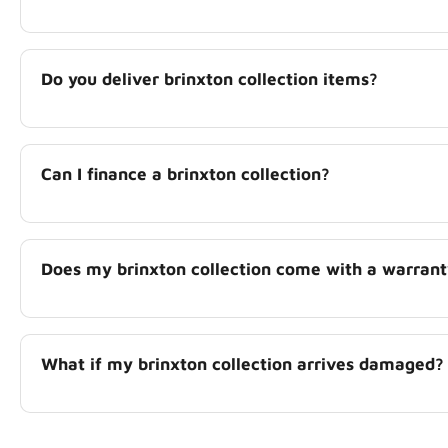
Do you deliver brinxton collection items?
Can I finance a brinxton collection?
Does my brinxton collection come with a warran
What if my brinxton collection arrives damaged?