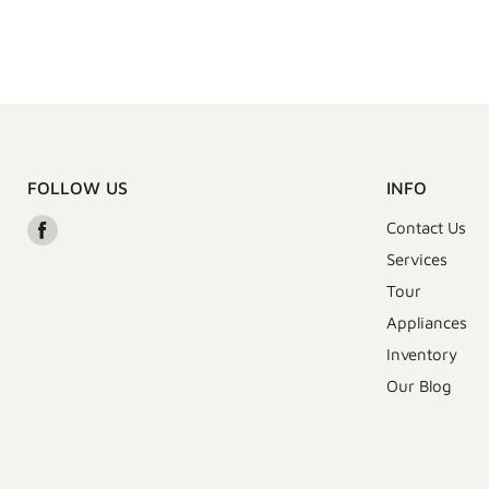
FOLLOW US
INFO
Find
Contact Us
us
Services
on
Tour
Facebook
Appliances
Inventory
Our Blog