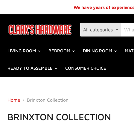
We have years of experience,
All categories
LIVING ROOM
BEDROOM
DINING ROOM
MAT
READY TO ASSEMBLE
CONSUMER CHOICE
Home
Brinxton Collection
BRINXTON COLLECTION