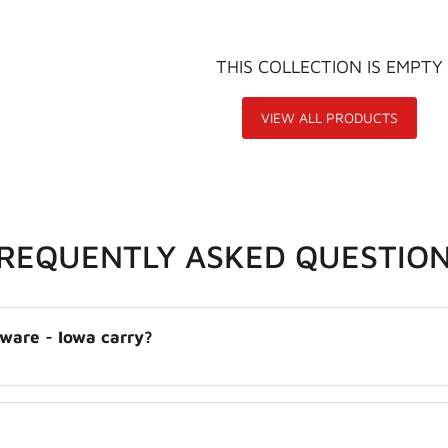
THIS COLLECTION IS EMPTY
VIEW ALL PRODUCTS
FREQUENTLY ASKED QUESTIO
dware - Iowa carry?