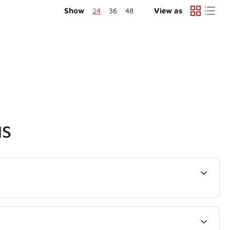
Show
24
36
48
View as
NS