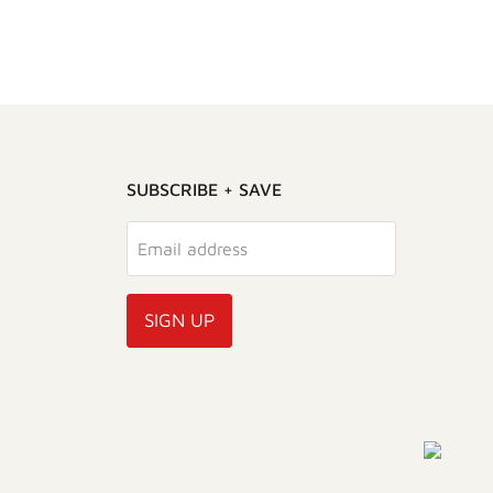
SUBSCRIBE + SAVE
Email address
SIGN UP