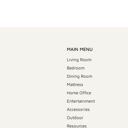
MAIN MENU
Living Room
Bedroom
Dining Room
Mattress
Home Office
Entertainment
Accessories
Outdoor
Resources