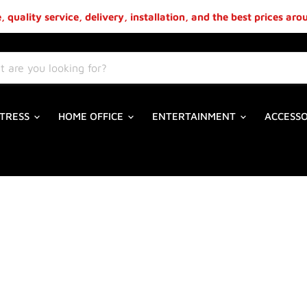
 quality service, delivery, installation, and the best prices ar
TRESS
HOME OFFICE
ENTERTAINMENT
ACCESS