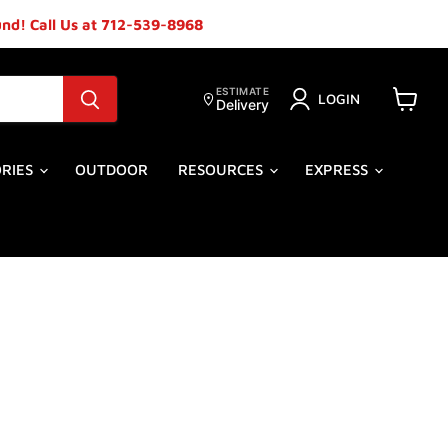
ound! Call Us at 712-539-8968
ESTIMATE
LOGIN
Delivery
View
cart
ORIES
OUTDOOR
RESOURCES
EXPRESS