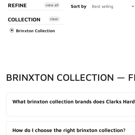
REFINE
view all
Sort by
COLLECTION
clear
Brinxton Collection
BRINXTON COLLECTION — 
What brinxton collection brands does Clarks Har
How do I choose the right brinxton collection?