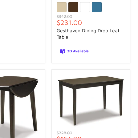
Original
$342.00
Current
$231.00
price
price
Gesthaven Dining Drop Leaf
Table
3D Available
Original
$228.00
price