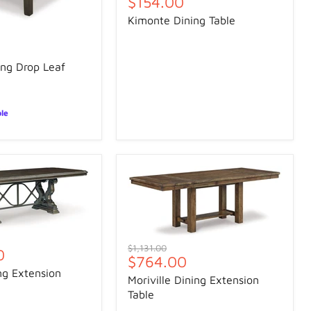
Current
$154.00
price
Kimonte Dining Table
ng Drop Leaf
ble
Original
$1,131.00
0
Current
$764.00
price
ng Extension
price
Moriville Dining Extension
Table