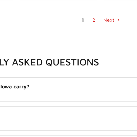
1
2
Next
LY ASKED QUESTIONS
 Iowa carry?