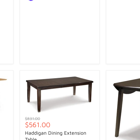
Original
$831.00
Current
$561.00
price
price
Haddigan Dining Extension
Table