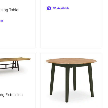
3D Available
ning Table
ble
ing Extension