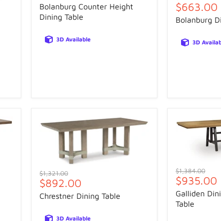
price
Current
$663.00
price
Bolanburg Counter Height
price
Dining Table
Bolanburg Di
3D Available
3D Availa
Original
$1,384.00
Original
$1,321.00
Current
$935.00
price
Current
$892.00
price
price
price
Galliden Din
Chrestner Dining Table
Table
3D Available