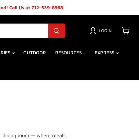
ound! Call Us at 712-539-8968
LOGIN
View
cart
ORIES
OUTDOOR
RESOURCES
EXPRESS
our dining room — where meals