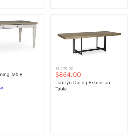
Original
$1,279.00
Current
$864.00
price
ning Table
price
Tomtyn Dining Extension
ble
Table