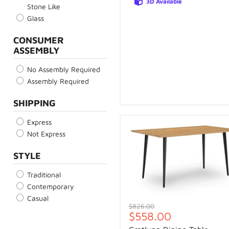
3D Available
Stone Like
Glass
CONSUMER
ASSEMBLY
No Assembly Required
Assembly Required
SHIPPING
Express
Not Express
STYLE
Traditional
Contemporary
Casual
Original
$826.00
Current
$558.00
price
price