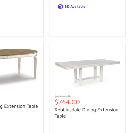
3D Available
Original
$1,131.00
Current
$764.00
price
g Extension Table
price
Robbinsdale Dining Extension
Table