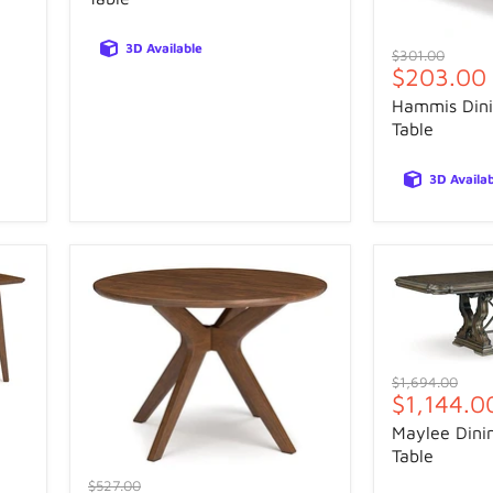
3D Available
Original
$301.00
Current
$203.00
price
price
Hammis Dini
Table
3D Availa
Original
$1,694.00
Current
$1,144.0
price
price
Maylee Dini
Table
Original
$527.00