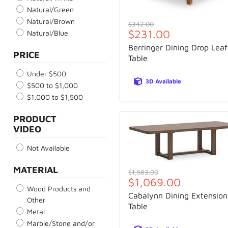
Natural/Green
Natural/Brown
Original
$342.00
Current
$231.00
price
Natural/Blue
price
Berringer Dining Drop Leaf
PRICE
Table
Under $500
3D Available
$500 to $1,000
$1,000 to $1,500
PRODUCT
VIDEO
Not Available
MATERIAL
Original
$1,583.00
Current
$1,069.00
price
Wood Products and
price
Cabalynn Dining Extension
Other
Table
Metal
Marble/Stone and/or