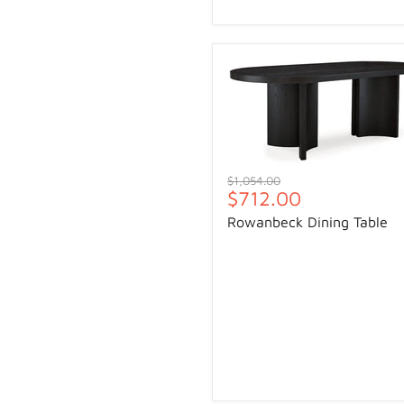
Original
$1,054.00
Current
$712.00
price
price
Rowanbeck Dining Table