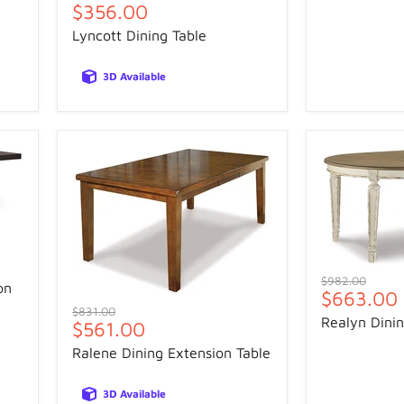
Current
$356.00
price
price
Lyncott Dining Table
3D Available
Original
$982.00
on
Current
$663.00
price
Original
$831.00
price
Realyn Dinin
Current
$561.00
price
price
Ralene Dining Extension Table
3D Available