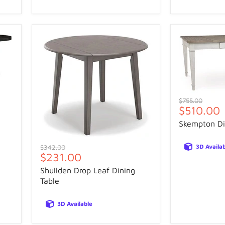
Original
$755.00
Current
$510.00
price
price
Skempton Di
Original
3D Availa
$342.00
Current
$231.00
price
price
Shullden Drop Leaf Dining
Table
3D Available