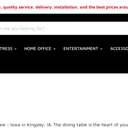
 quality service, delivery, installation, and the best prices ar
TRESS
HOME OFFICE
ENTERTAINMENT
ACCESS
are - Iowa in Kingsley, IA. The dining table is the heart of y