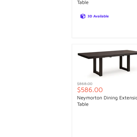
Table
3D Available
Original
$868.00
Current
$586.00
price
price
Neymorton Dining Extensi
Table