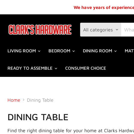
We have years of experience,
All categories
LIVING ROOM
BEDROOM
DINING ROOM
MAT
READY TO ASSEMBLE
CONSUMER CHOICE
Home
Dining Table
DINING TABLE
Find the right dining table for your home at Clarks Hardw