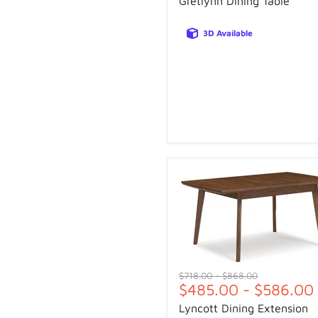
Gretlynn Dining Table
3D Available
Original
Original
$718.00
-
$868.00
$485.00
-
$586.00
price
price
Lyncott Dining Extension