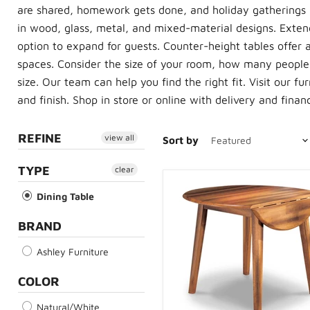
are shared, homework gets done, and holiday gatherings 
in wood, glass, metal, and mixed-material designs. Extend
option to expand for guests. Counter-height tables offer 
spaces. Consider the size of your room, how many people
size. Our team can help you find the right fit. Visit our f
and finish. Shop in store or online with delivery and finan
REFINE
view all
Sort by
TYPE
clear
Dining Table
BRAND
Ashley Furniture
COLOR
Natural/White