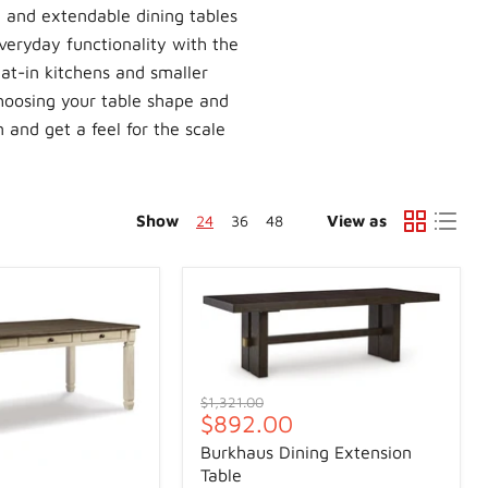
 and extendable dining tables
veryday functionality with the
at-in kitchens and smaller
hoosing your table shape and
n and get a feel for the scale
Show
24
36
48
View as
Original
$1,321.00
Current
$892.00
price
price
Burkhaus Dining Extension
Table