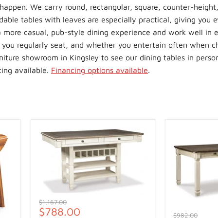
happen. We carry round, rectangular, square, counter-height,
able tables with leaves are especially practical, giving you e
a more casual, pub-style dining experience and work well in e
 you regularly seat, and whether you entertain often when c
urniture showroom in Kingsley to see our dining tables in perso
cing available.
Financing options available
.
Original
$1,167.00
Current
$788.00
price
Original
$982.00