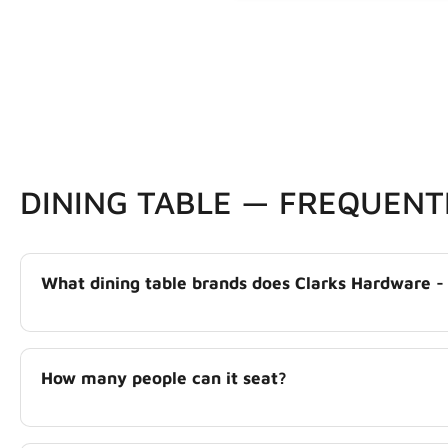
DINING TABLE — FREQUENT
What dining table brands does Clarks Hardware -
How many people can it seat?