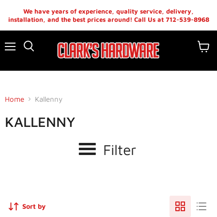
We have years of experience, quality service, delivery,
installation, and the best prices around! Call Us at 712-539-8968
Menu
View
cart
Home
Kallenny
KALLENNY
Filter
Sort by