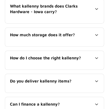
What kallenny brands does Clarks
Hardware - Iowa carry?
How much storage does it offer?
How do I choose the right kallenny?
Do you deliver kallenny items?
Can I finance a kallenny?