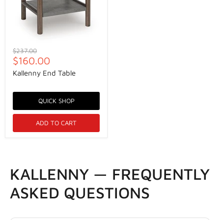
Original
$237.00
Current
price
$160.00
price
Kallenny End Table
QUICK SHOP
ADD TO CART
KALLENNY — FREQUENTLY
ASKED QUESTIONS