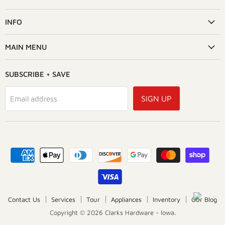
on
Facebook
INFO
MAIN MENU
SUBSCRIBE + SAVE
SIGN UP
Email address
Contact Us
Services
Tour
Appliances
Inventory
Our Blog
Copyright © 2026 Clarks Hardware - Iowa.