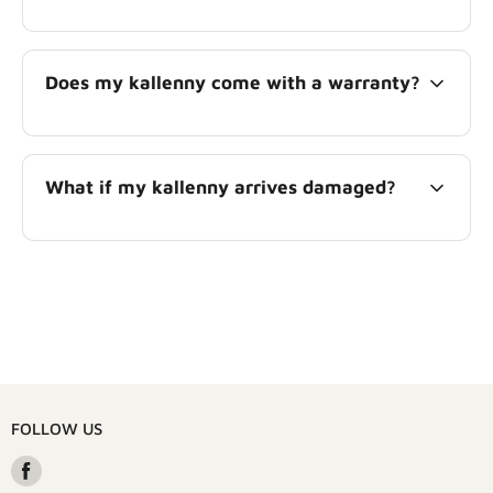
Does my kallenny come with a warranty?
What if my kallenny arrives damaged?
FOLLOW US
Find
us