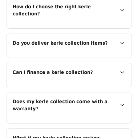
How do I choose the right kerle
collection?
Do you deliver kerle collection items?
Can I finance a kerle collection?
Does my kerle collection come with a
warranty?
What if my kerle collection arrives