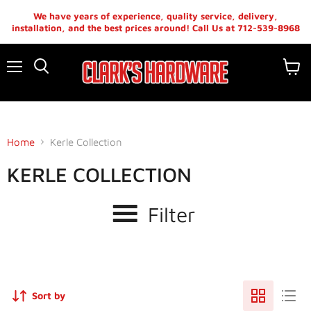
We have years of experience, quality service, delivery,
installation, and the best prices around! Call Us at 712-539-8968
Menu
View
cart
Home
Kerle Collection
KERLE COLLECTION
Filter
Sort by