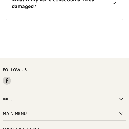
damaged?
FOLLOW US
Find
us
on
Facebook
INFO
MAIN MENU
SUBSCRIBE + SAVE