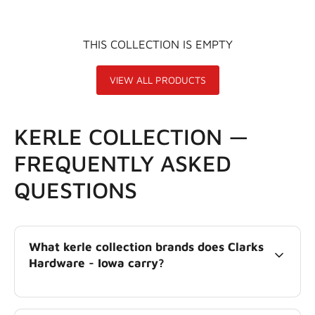
THIS COLLECTION IS EMPTY
VIEW ALL PRODUCTS
KERLE COLLECTION —
FREQUENTLY ASKED
QUESTIONS
What kerle collection brands does Clarks
Hardware - Iowa carry?