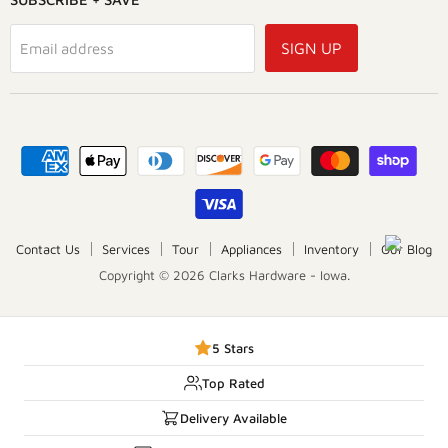
SIGN UP
Email address
Contact Us
Services
Tour
Appliances
Inventory
Our Blog
Copyright © 2026 Clarks Hardware - Iowa.
5 Stars
Top Rated
Delivery Available