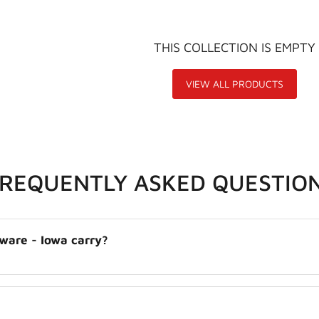
THIS COLLECTION IS EMPTY
VIEW ALL PRODUCTS
FREQUENTLY ASKED QUESTIO
ware - Iowa carry?