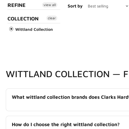
REFINE
view all
Sort by
COLLECTION
clear
Wittland Collection
WITTLAND COLLECTION — 
What wittland collection brands does Clarks Hard
How do I choose the right wittland collection?