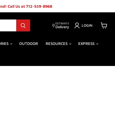
ound! Call Us at 712-539-8968
ESTIMATE
LOGIN
Delivery
View
cart
ORIES
OUTDOOR
RESOURCES
EXPRESS