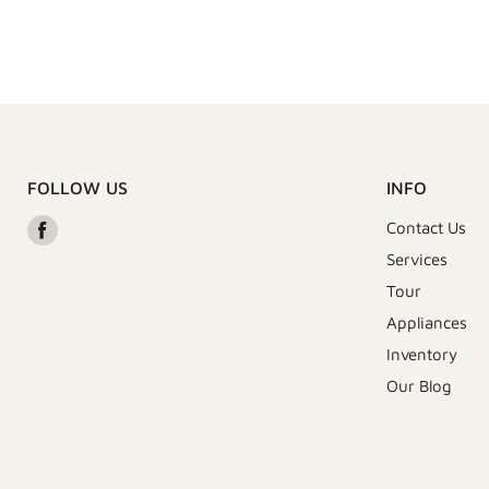
FOLLOW US
INFO
Find
Contact Us
us
Services
on
Tour
Facebook
Appliances
Inventory
Our Blog