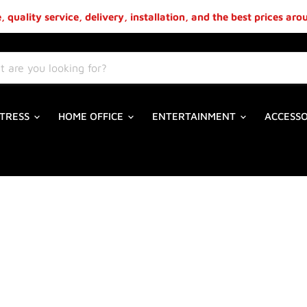
 quality service, delivery, installation, and the best prices ar
TRESS
HOME OFFICE
ENTERTAINMENT
ACCESS