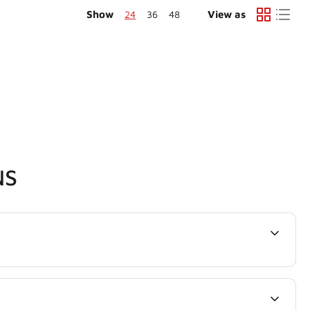
Show
24
36
48
View as
NS