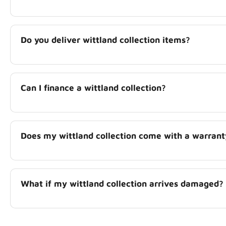
Do you deliver wittland collection items?
Can I finance a wittland collection?
Does my wittland collection come with a warrant
What if my wittland collection arrives damaged?