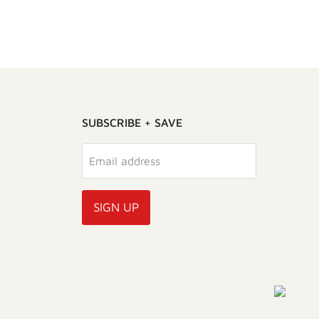
SUBSCRIBE + SAVE
Email address
SIGN UP