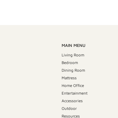
MAIN MENU
Living Room
Bedroom
Dining Room
Mattress
Home Office
Entertainment
Accessories
Outdoor
Resources