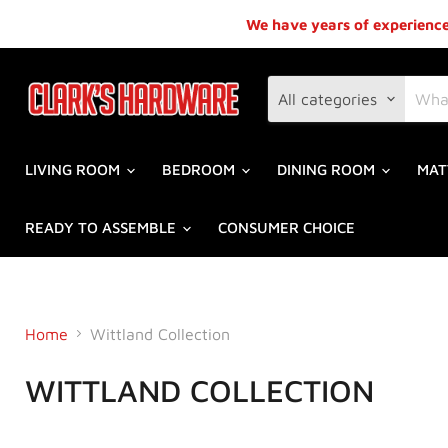
We have years of experience,
All categories
LIVING ROOM
BEDROOM
DINING ROOM
MAT
READY TO ASSEMBLE
CONSUMER CHOICE
Home
Wittland Collection
WITTLAND COLLECTION