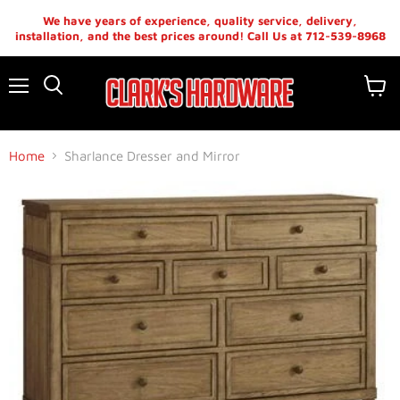
We have years of experience, quality service, delivery,
installation, and the best prices around! Call Us at 712-539-8968
Menu
View
cart
Home
Sharlance Dresser and Mirror