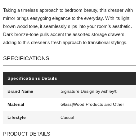
Taking a timeless approach to bedroom beauty, this dresser with
mirror brings easygoing elegance to the everyday. With its light
brown wood tone, it seamlessly slips into your room’s aesthetic.
Dark bronze-tone pulls accent the assorted storage drawers,
adding to this dresser's fresh approach to transitional stylings.
SPECIFICATIONS
Specifications Details
Brand Name
Signature Design by Ashley®
Material
Glass|Wood Products and Other
Lifestyle
Casual
PRODUCT DETAILS