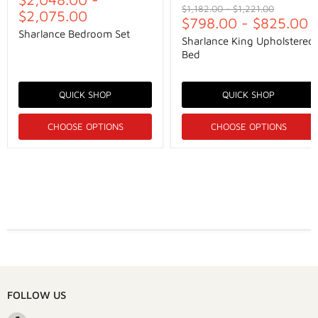
Original
Original
$1,182.00
-
$1,221.00
$2,075.00
price
$798.00
price
-
$825.00
Sharlance Bedroom Set
Sharlance King Upholstered
Bed
QUICK SHOP
QUICK SHOP
CHOOSE OPTIONS
CHOOSE OPTIONS
FOLLOW US