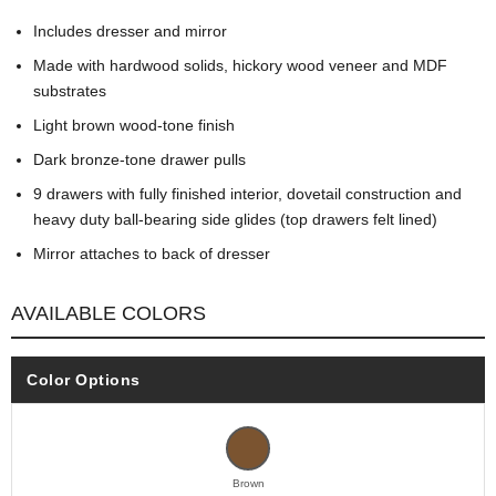
Includes dresser and mirror
Made with hardwood solids, hickory wood veneer and MDF
substrates
Light brown wood-tone finish
Dark bronze-tone drawer pulls
9 drawers with fully finished interior, dovetail construction and
heavy duty ball-bearing side glides (top drawers felt lined)
Mirror attaches to back of dresser
AVAILABLE COLORS
Color Options
Brown