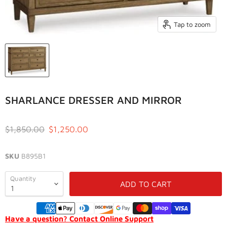
Tap to zoom
SHARLANCE DRESSER AND MIRROR
Original price
Current price
$1,850.00
$1,250.00
SKU
B895B1
Quantity
ADD TO CART
Have a question? Contact Online Support