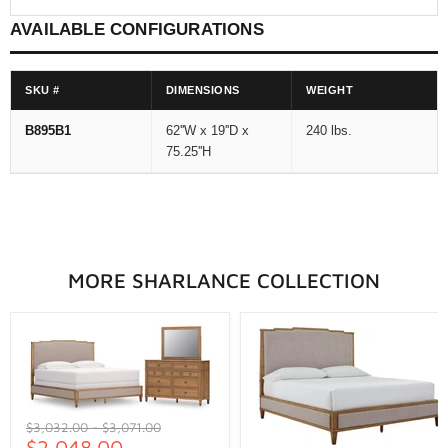
AVAILABLE CONFIGURATIONS
SKU #
DIMENSIONS
WEIGHT
B895B1
62''W x 19''D x
240 lbs.
75.25''H
MORE SHARLANCE COLLECTION
Original
Original
$3,032.00
-
$3,071.00
price
$2,048.00
price
-