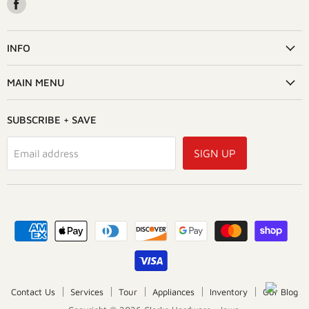
Find
us
on
Facebook
INFO
MAIN MENU
SUBSCRIBE + SAVE
SIGN UP
Email address
Contact Us
Services
Tour
Appliances
Inventory
Our Blog